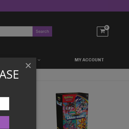
ACCESSORIES
MY ACCOUNT
×
ASE