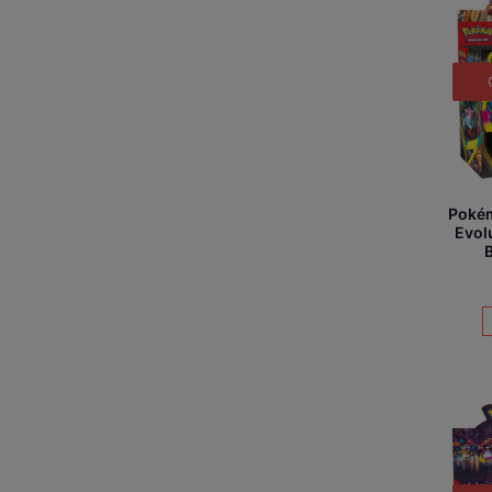
Poké
Evol