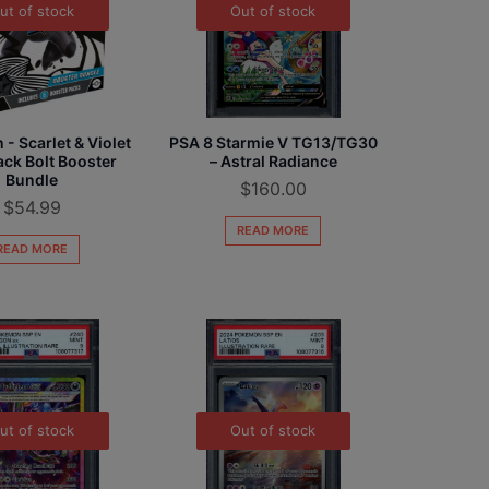
ut of stock
Out of stock
- Scarlet & Violet
PSA 8 Starmie V TG13/TG30
ack Bolt Booster
– Astral Radiance
Bundle
$
160.00
$
54.99
READ MORE
READ MORE
ut of stock
Out of stock