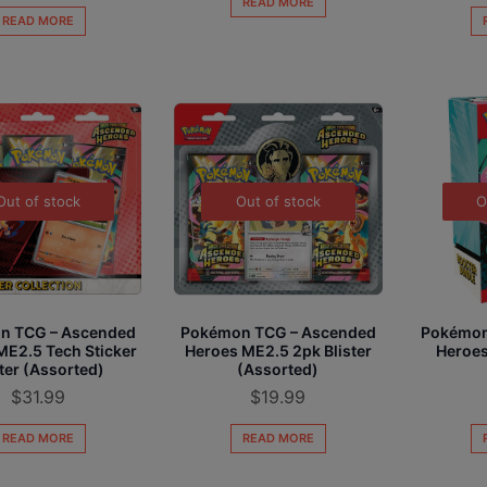
READ MORE
READ MORE
Out of stock
Out of stock
O
n TCG – Ascended
Pokémon TCG – Ascended
Pokémon
ME2.5 Tech Sticker
Heroes ME2.5 2pk Blister
Heroes
ster (Assorted)
(Assorted)
$
31.99
$
19.99
READ MORE
READ MORE