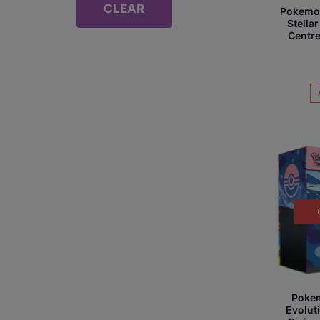
CLEAR
Pokemon 
Stell
Centre
Poke
Evolut