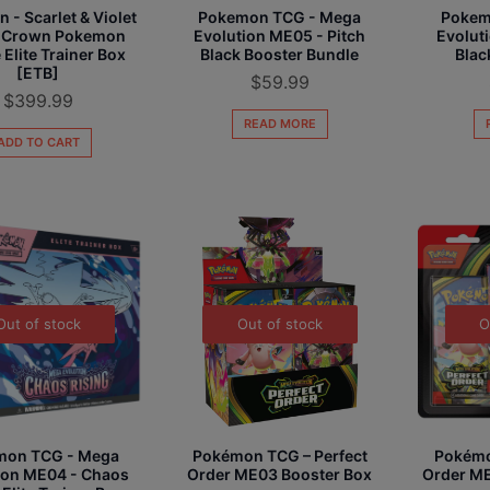
- Scarlet & Violet
Pokemon TCG - Mega
Pokem
ar Crown Pokemon
Evolution ME05 - Pitch
Evolut
 Elite Trainer Box
Black Booster Bundle
Blac
[ETB]
$
59.99
$
399.99
READ MORE
ADD TO CART
Out of stock
Out of stock
O
mon TCG - Mega
Pokémon TCG – Perfect
Pokémo
ion ME04 - Chaos
Order ME03 Booster Box
Order ME