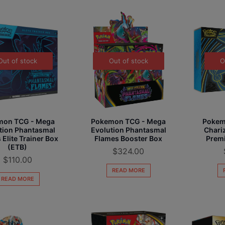
Out of stock
Out of stock
O
mon TCG - Mega
Pokemon TCG - Mega
Pokem
tion Phantasmal
Evolution Phantasmal
Chariz
 Elite Trainer Box
Flames Booster Box
Premi
(ETB)
$
324.00
$
110.00
READ MORE
READ MORE