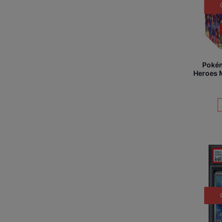
Poké
Heroes M