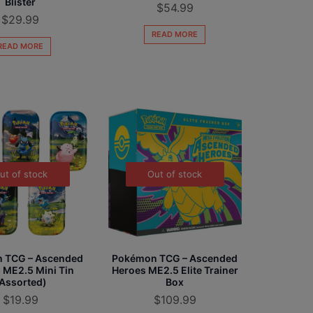
Blister
$
54.99
$
29.99
READ MORE
READ MORE
ut of stock
Out of stock
 TCG – Ascended
Pokémon TCG – Ascended
 ME2.5 Mini Tin
Heroes ME2.5 Elite Trainer
Assorted)
Box
$
19.99
$
109.99