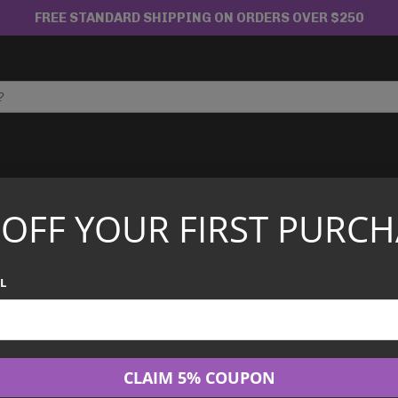
FREE STANDARD SHIPPING ON ORDERS OVER $250
APANESE TCG
CHINESE TCG
GRADED CARDS
 OFF YOUR FIRST PURCH
L