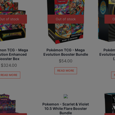
Out of stock
Out of stock
O
O
u
mon TCG - Mega
Pokémon TCG - Mega
Pokém
t
ution Enhanced
Evolution Booster Bundle
Evolution
o
Booster Box
(
$
54.00
f
$
324.00
s
READ MORE
t
READ MORE
o
c
k
Pokemon - Scarlet & Violet
10.5 White Flare Booster
Bundle