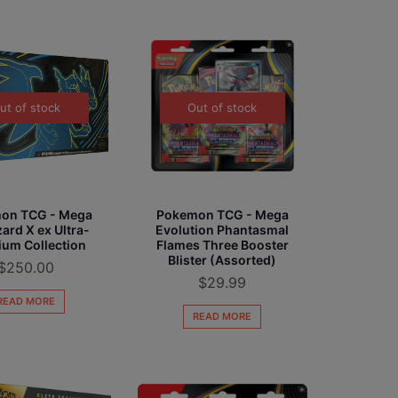
ut of stock
Out of stock
on TCG - Mega
Pokemon TCG - Mega
ard X ex Ultra-
Evolution Phantasmal
um Collection
Flames Three Booster
Blister (Assorted)
$
250.00
$
29.99
READ MORE
READ MORE