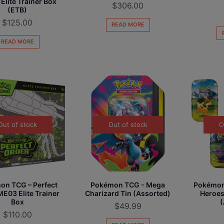
 Elite Trainer Box
$
306.00
(ETB)
$
125.00
READ MORE
READ MORE
Out of stock
Out of stock
O
on TCG – Perfect
Pokémon TCG - Mega
Pokémon
E03 Elite Trainer
Charizard Tin (Assorted)
Heroes
Box
(
$
49.99
$
110.00