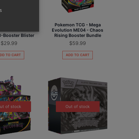
s
on TCG - Mega
Pokemon TCG - Mega
on ME04 - Chaos
Evolution ME04 - Chaos
3-Booster Blister
Rising Booster Bundle
$
29.99
$
59.99
DD TO CART
ADD TO CART
ut of stock
Out of stock