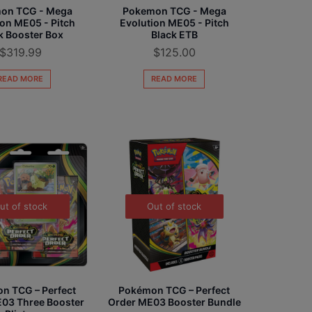
on TCG - Mega
Pokemon TCG - Mega
ion ME05 - Pitch
Evolution ME05 - Pitch
k Booster Box
Black ETB
$
319.99
$
125.00
READ MORE
READ MORE
ut of stock
Out of stock
n TCG – Perfect
Pokémon TCG – Perfect
03 Three Booster
Order ME03 Booster Bundle