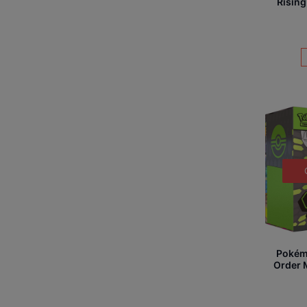
Rising
Pokém
Order M