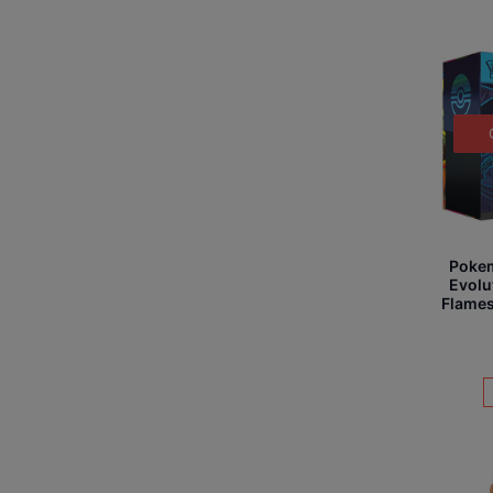
Poke
Evolu
Flames