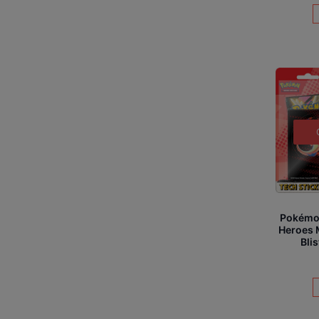
Pokémo
Heroes 
Bli