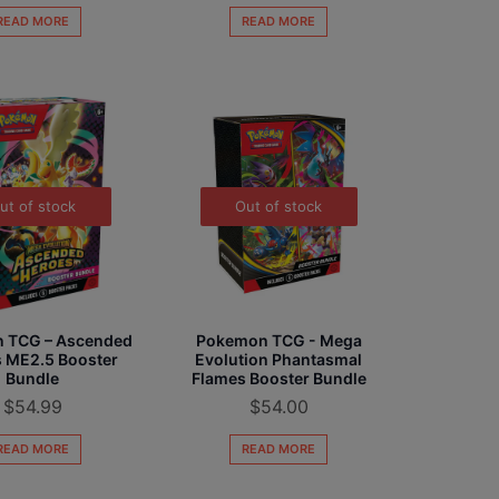
READ MORE
READ MORE
ut of stock
Out of stock
 TCG – Ascended
Pokemon TCG - Mega
 ME2.5 Booster
Evolution Phantasmal
Bundle
Flames Booster Bundle
$
54.99
$
54.00
READ MORE
READ MORE