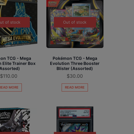
ut of stock
Out of stock
on TCG - Mega
Pokémon TCG - Mega
 Elite Trainer Box
Evolution Three Booster
Assorted)
Blister (Assorted)
$
110.00
$
30.00
READ MORE
READ MORE