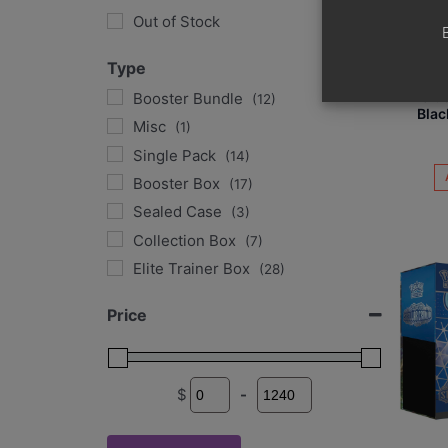
Out of Stock
Type
Poke
Evolut
Booster Bundle
(12)
Blac
Misc
(1)
Single Pack
(14)
Booster Box
(17)
Sealed Case
(3)
Collection Box
(7)
Elite Trainer Box
(28)
Tins
(11)
Price
Single Card
(34)
Graded Card
(29)
$
-