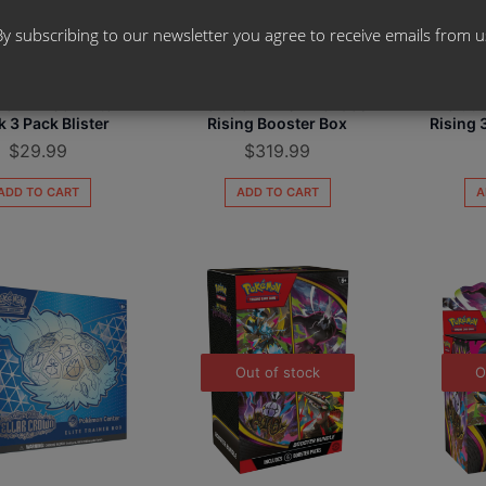
By subscribing to our newsletter you agree to receive emails from u
mon TCG - Mega
Pokemon TCG - Mega
Pokem
ion ME05 - Pitch
Evolution ME04 - Chaos
Evoluti
k 3 Pack Blister
Rising Booster Box
Rising 
$
29.99
$
319.99
ADD TO CART
ADD TO CART
A
Out of stock
O