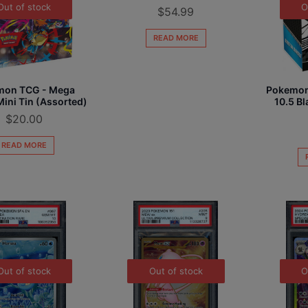
Out of stock
O
$
54.99
READ MORE
mon TCG - Mega
Pokemon 
ini Tin (Assorted)
10.5 Bl
$
20.00
READ MORE
Out of stock
Out of stock
O