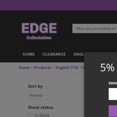
Skip
to
content
Search
for:
HOME
CLEARANCE
ENGLISH TCG
J
5%
Home
Products
English TCG
Pokemon [ENG]
EMAI
Sort by
Newest
Stock status
In Stock