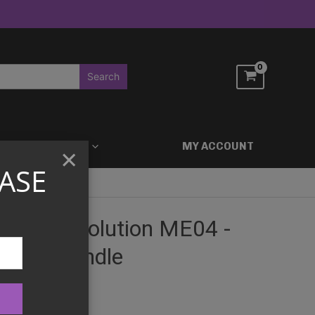
ACCESSORIES
MY ACCOUNT
×
ASE
Mega Evolution ME04 -
oster Bundle