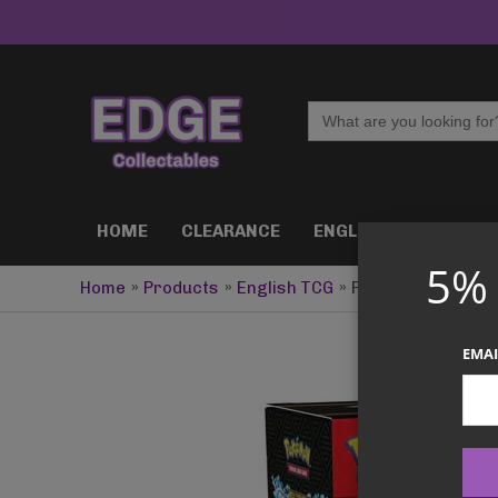
Skip
to
content
Search
for:
HOME
CLEARANCE
ENGLISH TCG
J
5%
Home
Products
English TCG
Pokemon TCG – Me
EMAI