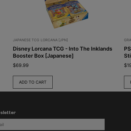
M
e
g
a
E
JAPANESE TCG
LORCANA [JPN]
GRA
v
Disney Lorcana TCG - Into The Inklands
PS
o
Booster Box [Japanese]
St
l
$
69.99
$
1
u
t
ADD TO CART
i
o
n
M
sletter
E
0