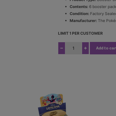
Contents:
6 booster pac
Condition:
Factory Seale
Manufacturer:
The Pokém
LIMIT 1 PER CUSTOMER
P
Add to ca
o
k
e
m
o
n
T
C
G
-