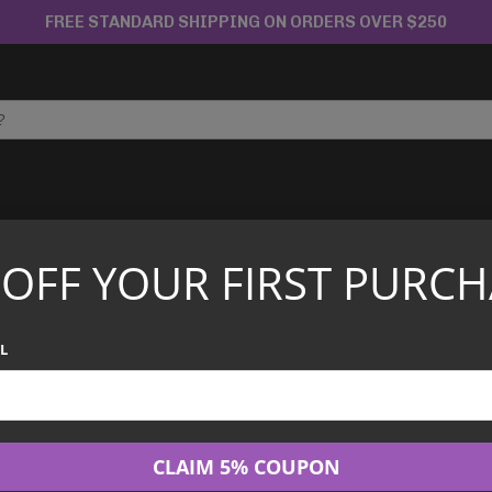
FREE STANDARD SHIPPING ON ORDERS OVER $250
APANESE TCG
CHINESE TCG
GRADED CARDS
 OFF YOUR FIRST PURCH
ga Evolution ME04 – Chaos Rising Booster Bundle
Pokemon TCG - 
L
Chaos Rising Bo
$
59.99