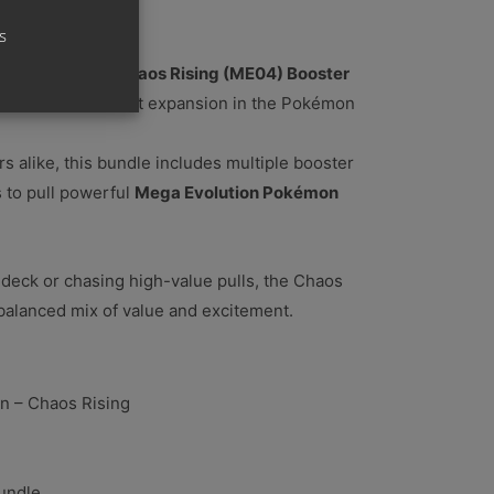
s
ga Evolution – Chaos Rising (ME04) Booster
xperience the latest expansion in the Pokémon
rs alike, this bundle includes multiple booster
 to pull powerful
Mega Evolution Pokémon
deck or chasing high-value pulls, the Chaos
balanced mix of value and excitement.
n – Chaos Rising
undle