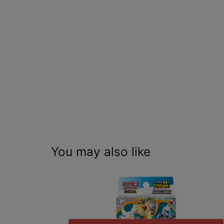
You may also like