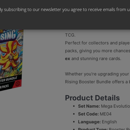
By subscribing to our newsletter you agree to receive emails from u
Step into the chaos with the
Me
Bundle
, a convenient way to e
TCG.
Perfect for collectors and playe
packs, giving you more chances
ex
and stunning rare cards.
Whether you’re upgrading your 
Rising Booster Bundle offers a 
Product Details
Set Name:
Mega Evolutio
Set Code:
ME04
Language:
English
Product Type:
Booster B