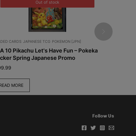
Out of stock
DED CARDS
JAPANESE TCG
POKEMON [JPN]
ENGLISH TCG
A 10 Pikachu Let's Have Fun – Pokeka
Pokemon T
icker Spring Japanese Promo
Chaos Ris
99.99
$
59.99
READ MORE
ADD TO C
Follow Us