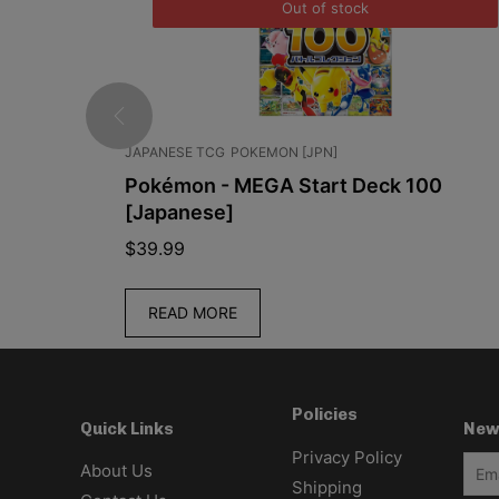
Out of stock
JAPANESE TCG
POKEMON [JPN]
 Booster
Pokémon - MEGA Start Deck 100
9.5C
[Japanese]
$
39.99
READ MORE
Policies
New
Quick Links
Privacy Policy
About Us
Shipping