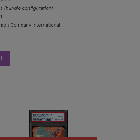
ks
(bundle configuration)
d
on Company International
rt