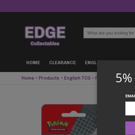
Skip
to
content
Search
for:
HOME
CLEARANCE
ENGLISH TCG
J
5%
Home
Products
English TCG
Pokémon TCG – As
EMAI