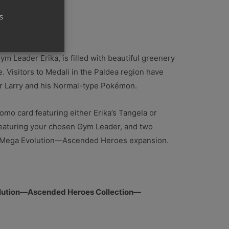
s
lenge!
m Leader Erika, is filled with beautiful greenery
 Visitors to Medali in the Paldea region have
r Larry and his Normal-type Pokémon.
 promo card featuring either Erika’s Tangela or
 featuring your chosen Gym Leader, and two
l Mega Evolution—Ascended Heroes expansion.
lution—Ascended Heroes Collection—