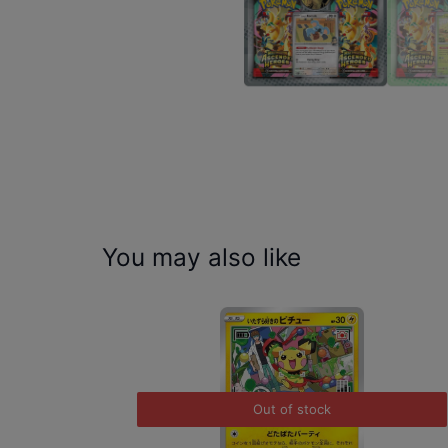
You may also like
Out of stock