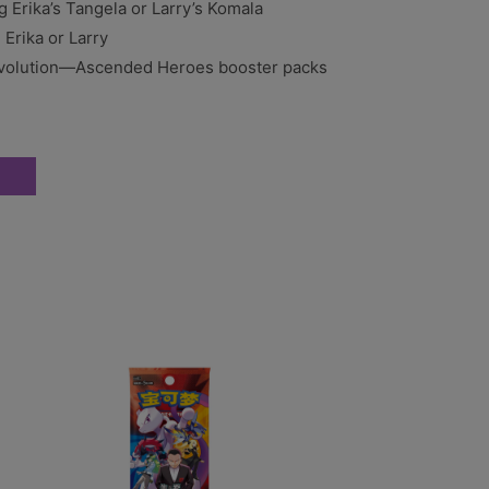
ng Erika’s Tangela or Larry’s Komala
Erika or Larry
olution—Ascended Heroes booster packs