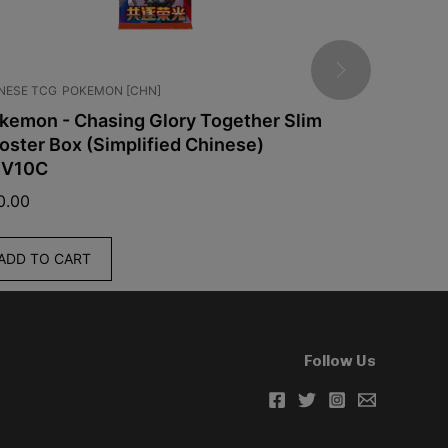
G
POKEMON [CHN]
GRADED CARDS
JAPAN
UNCATEGORIZED
 - Chasing Glory Together Slim
Box (Simplified Chinese)
PSA 10 Mega Ge
Mega Dream
$
175.00
 CART
ADD TO CART
Follow Us