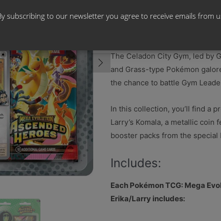
By subscribing to our newsletter you agree to receive emails from u
Rise to a New Chal
The Celadon City Gym, led by Gy
and Grass-type Pokémon galore.
the chance to battle Gym Leade
In this collection, you’ll find a
Larry’s Komala, a metallic coin
booster packs from the specia
Includes:
Each Pokémon TCG: Mega Evo
Erika/Larry includes: