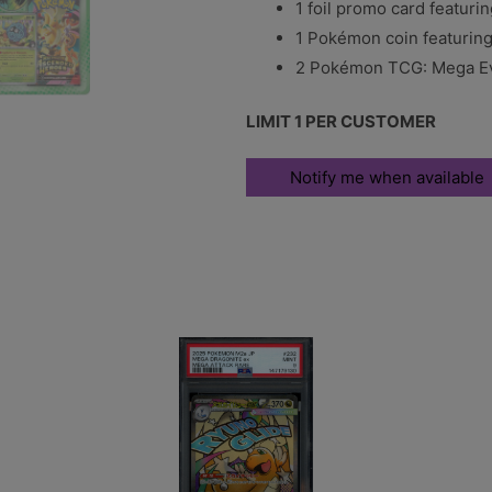
1 foil promo card featuri
1 Pokémon coin featuring 
2 Pokémon TCG: Mega Ev
LIMIT 1 PER CUSTOMER