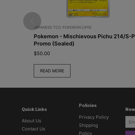
JAPANESE TCG
POKEMON [JPN]
Pack
Pokemon - Mischievous Pichu 214/S-P
Promo (Sealed)
$
50.00
READ MORE
Policies
New
Quick Links
Privacy Policy
About Us
Shipping
Contact Us
Policy