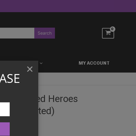
ACCESSORIES
MY ACCOUNT
×
ASE
 Ascended Heroes
er (Assorted)