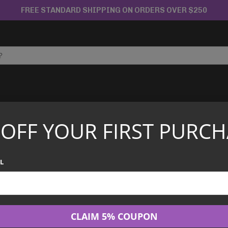
FREE STANDARD SHIPPING ON ORDERS OVER $250
APANESE TCG
CHINESE TCG
GRADED CARDS
 OFF YOUR FIRST PURCH
cended Heroes ME2.5 2pk Blister (Assorted)
Pokémon TCG –
L
ME2.5 2pk Blist
$
19.99