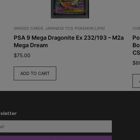
GRADED CARDS
JAPANESE TCG
POKEMON [JPN]
CHINESE TC
PSA 9 Mega Dragonite Ex 232/193 – M2a
Pokemon
Mega Dream
Booster 
CSV10C
$
75.00
$
60.00
ADD TO CART
ADD TO
sletter