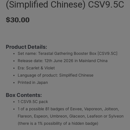
(Simplified Chinese) CSV9.5C
$
30.00
Product Details:
Set name: Terastal Gathering Booster Box [CSV9.5C]
Release date: 12th June 2026 in Mainland China
Era: Scarlet & Violet
Language of product: Simplified Chinese
Printed in Japan
Box Contents:
1 CSV9.5C pack
1 of a possible 81 badges of Eevee, Vaporeon, Jolteon,
Flareon, Espeon, Umbreon, Glaceon, Leafeon or Sylveon
(there is a 1% possibility of a hidden badge)