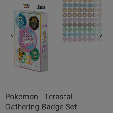
Pokemon - Terastal
Gathering Badge Set