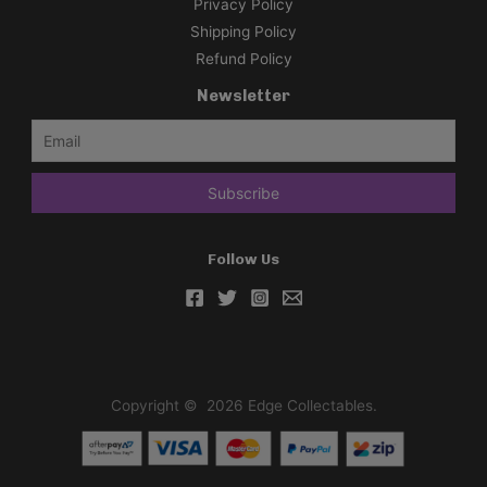
Privacy Policy
i
Shipping Policy
m
Refund Policy
p
Newsletter
l
i
f
i
e
d
Follow Us
C
h
i
n
e
s
Copyright © 2026 Edge Collectables.
e
)
C