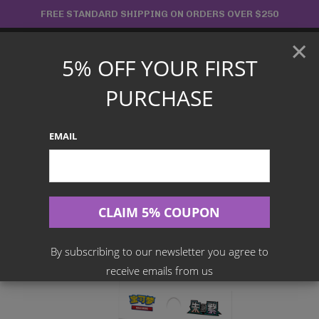
Skip
FREE STANDARD SHIPPING ON ORDERS OVER $250
to
×
content
5% OFF YOUR FIRST
Main
PURCHASE
Menu
EMAIL
Search
for:
Home
Products
Chinese TCG
Pokemon – Terastal Gathering Badge Set (Simplified Chinese)
CSV9.5C
By subscribing to our newsletter you agree to
receive emails from us