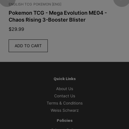
ENGLISH TCG
POKEMON [ENG]
J
a
a
Pokemon TCG - Mega Evolution ME04 -
O
t
Chaos Rising 3-Booster Blister
2
h
e
$
29.99
$
r
i
ADD TO CART
n
g
B
a
d
Quick Links
g
About Us
e
Contact Us
S
Terms & Conditions
e
Weiss Schwarz
t
Policies
(
S