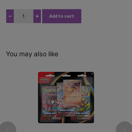
P
Add to cart
o
k
e
m
o
You may also like
n
-
T
e
r
a
s
t
a
l
G