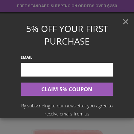
Skip
FREE STANDARD SHIPPING ON ORDERS OVER $250
to
×
content
5% OFF YOUR FIRST
Main
PURCHASE
Menu
EMAIL
Search
for:
Home
Products
Palms Off Gaming (Accessories)
Palms Off Gaming PINK – Collector’s Series 9 Pocket Zip
Trading Card Binder
By subscribing to our newsletter you agree to
receive emails from us