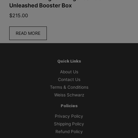
Unleashed Booster Box
(
$
215.00
$
READ MORE
Quick Links
About Us
Contact Us
Terms & Conditions
Weiss Schwarz
Policies
Privacy Policy
Shipping Policy
Refund Policy