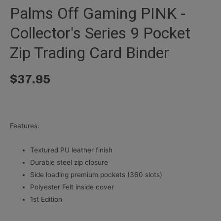
Palms Off Gaming PINK -
Collector's Series 9 Pocket
Zip Trading Card Binder
$
37.95
Features:
Textured PU leather finish
Durable steel zip closure
Side loading premium pockets (360 slots)
Polyester Felt inside cover
1st Edition