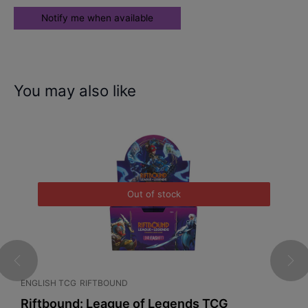
You may also like
Out of stock
ENGLISH TCG
RIFTBOUND
C
l
Riftbound: League of Legends TCG
P