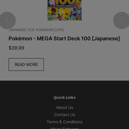
JAPANESE TCG
POKEMON [JPN]
J
Pokémon - MEGA Start Deck 100 [Japanese]
O
K
$
39.99
$
READ MORE
Quick Links
About Us
Contact Us
Terms & Conditions