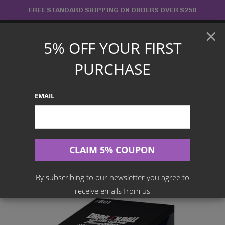
Skip
FREE STANDARD SHIPPING ON ORDERS OVER $250
to
×
content
5% OFF YOUR FIRST
Main
PURCHASE
Menu
EMAIL
Search
for:
Home
Products
Japanese TCG
Dragon Ball Super Card Game – Fusion World – Awakened
Pulse Booster Box [JPN] – [FB01]
By subscribing to our newsletter you agree to
receive emails from us