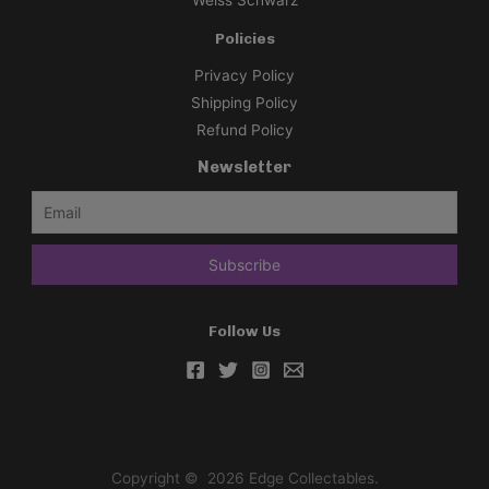
Weiss Schwarz
Policies
Privacy Policy
Shipping Policy
Refund Policy
Newsletter
Follow Us
Copyright © 2026 Edge Collectables.