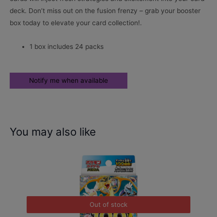
deck. Don’t miss out on the fusion frenzy – grab your booster
box today to elevate your card collection!.
1 box includes 24 packs
You may also like
Out of stock