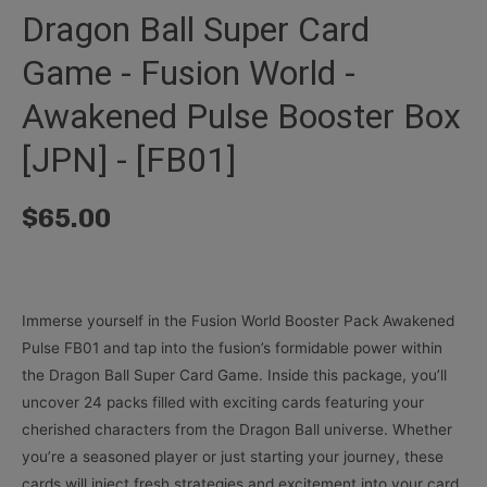
Dragon Ball Super Card
Game - Fusion World -
Awakened Pulse Booster Box
[JPN] - [FB01]
$
65.00
Immerse yourself in the Fusion World Booster Pack Awakened
Pulse FB01 and tap into the fusion’s formidable power within
the Dragon Ball Super Card Game. Inside this package, you’ll
uncover 24 packs filled with exciting cards featuring your
cherished characters from the Dragon Ball universe. Whether
you’re a seasoned player or just starting your journey, these
cards will inject fresh strategies and excitement into your card