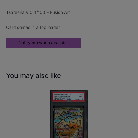
Tsareena V 011/100 – Fusion Art
Card comes in a top loader
You may also like