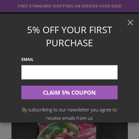
Skip
FREE STANDARD SHIPPING ON ORDERS OVER $250
to
×
content
5% OFF YOUR FIRST
Main
PURCHASE
Menu
EMAIL
Search
for:
Home
Products
Japanese TCG
Tsareena V 011/100 – Fusion Art
By subscribing to our newsletter you agree to
receive emails from us