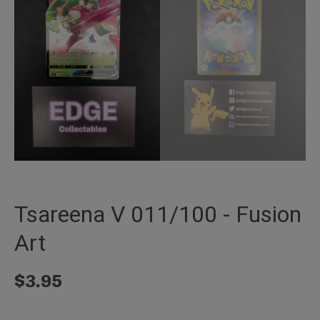
Tsareena V 011/100 - Fusion
Art
$
3.95