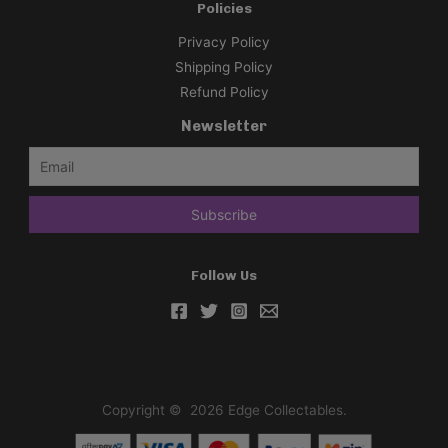
Policies
Privacy Policy
Shipping Policy
Refund Policy
Newsletter
Follow Us
Copyright © 2026 Edge Collectables.