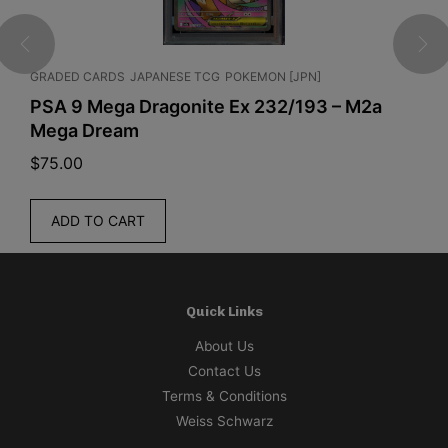
G
POKEMON [JPN]
JAPANESE TCG
POKEMON [JPN]
e Ex 232/193 – M2a
Pokemon TCG - Pokemon C
Box Hiroshima 2025 Japa
$
340.00
ADD TO CART
Quick Links
About Us
Contact Us
Terms & Conditions
Weiss Schwarz