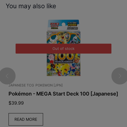
You may also like
Out of stock
JAPANESE TCG
POKEMON [JPN]
C
Pokémon - MEGA Start Deck 100 [Japanese]
P
S
$
39.99
$
READ MORE