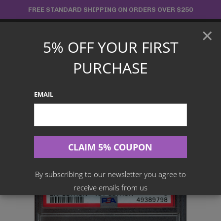
Skip
FREE STANDARD SHIPPING ON ORDERS OVER $250
to
×
content
5% OFF YOUR FIRST
Main
PURCHASE
Menu
EMAIL
Search
for:
Home
Products
Japanese TCG
PSA 9 – Ampharos – 115/128 – Expedition 1st Edition
By subscribing to our newsletter you agree to
receive emails from us