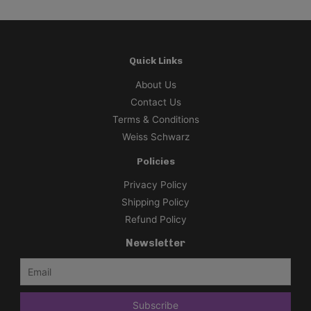
Quick Links
About Us
Contact Us
Terms & Conditions
Weiss Schwarz
Policies
Privacy Policy
Shipping Policy
Refund Policy
Newsletter