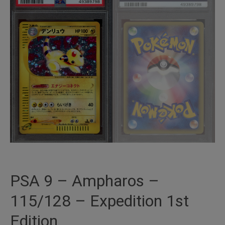
PSA 9 – Ampharos –
115/128 – Expedition 1st
Edition