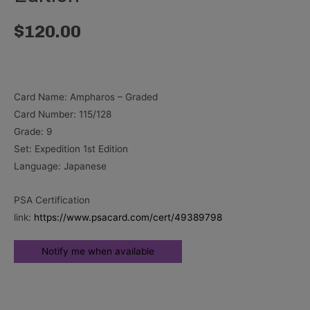
$
120.00
Card Name: Ampharos – Graded
Card Number: 115/128
Grade: 9
Set: Expedition 1st Edition
Language: Japanese
PSA Certification
link:
https://www.psacard.com/cert/49389798