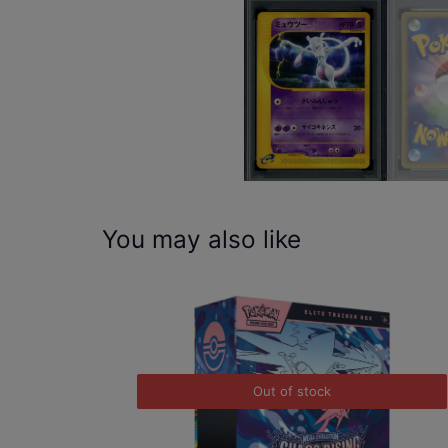
You may also like
Out of stock