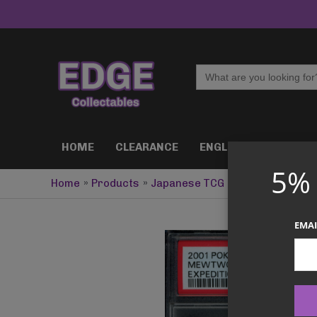
Skip
to
content
Search
for:
HOME
CLEARANCE
ENGLISH TCG
J
5%
Home
Products
Japanese TCG
PSA 4 Mewtwo 1s
EMAI