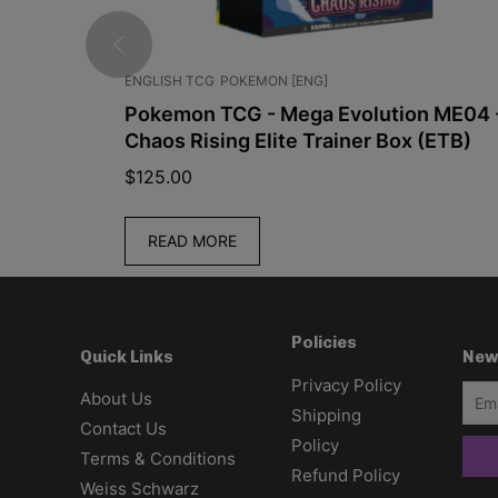
JPN]
ENGLISH TCG
POKEMON [ENG]
3 – M1L
Pokemon TCG - Mega Evolution ME04 
Chaos Rising Elite Trainer Box (ETB)
$
125.00
READ MORE
Policies
New
Quick Links
Privacy Policy
About Us
Shipping
Contact Us
Policy
Terms & Conditions
Refund Policy
Weiss Schwarz