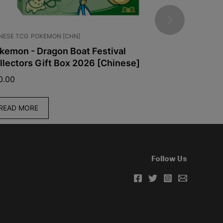
NESE TCG
POKEMON [CHN]
JAPANESE TCG
kemon - Dragon Boat Festival
Pokémon -
llectors Gift Box 2026 [Chinese]
[Japanese
0.00
$
39.99
READ MORE
READ MO
Follow Us