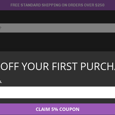
FREE STANDARD SHIPPING ON ORDERS OVER $250
APANESE TCG
CHINESE TCG
GRADED CARDS
 OFF YOUR FIRST PURCH
t Edition – 086/128 – Japanese Expedition
PSA 4 Mewtwo 1
L
Japanese Exped
$
44.95