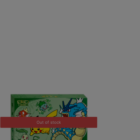
Out of stock