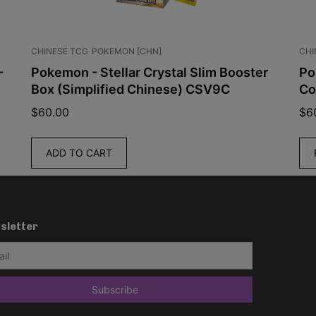
CHINESE TCG
POKEMON [CHN]
CHI
-
Pokemon - Stellar Crystal Slim Booster
Po
Box (Simplified Chinese) CSV9C
Co
$
60.00
$
6
ADD TO CART
sletter