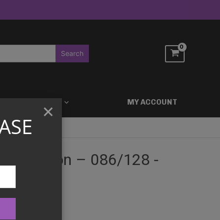
ACCESSORIES
MY ACCOUNT
×
ASE
st Edition – 086/128 -
ition