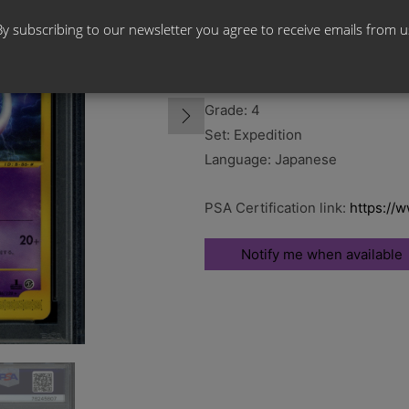
By subscribing to our newsletter you agree to receive emails from u
Card Name: Mewtwo 1st Edition
Card Number: 086/128
Grade: 4
Set: Expedition
Language: Japanese
PSA Certification link:
https://