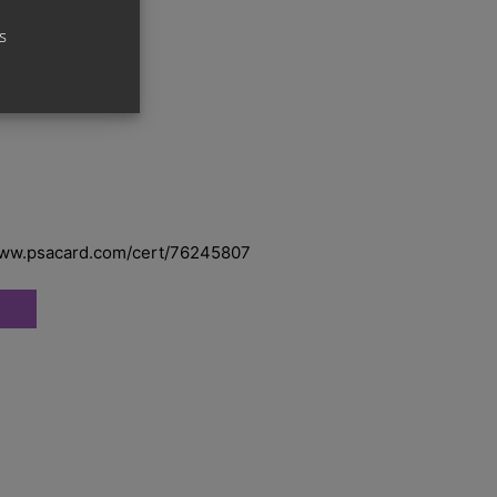
s
 – Graded
www.psacard.com/cert/76245807