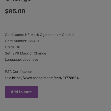
$
85.00
Card Name: HF Mask Ogerpon ex – Graded
Card Number: 126/101
Grade: 10
Set: SV6 Mask of Change
Language: Japanese
PSA Certification
link:
https://www.psacard.com/cert/91778634
Add to cart