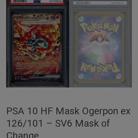
PSA 10 HF Mask Ogerpon ex
126/101 – SV6 Mask of
Change