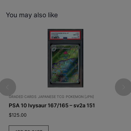
You may also like
 TCG
POKEMON [JPN]
ENGLISH TCG
RIFTBOUND
7/165 – sv2a 151
Riftbound: League of 
Unleashed Booster Bo
$
215.00