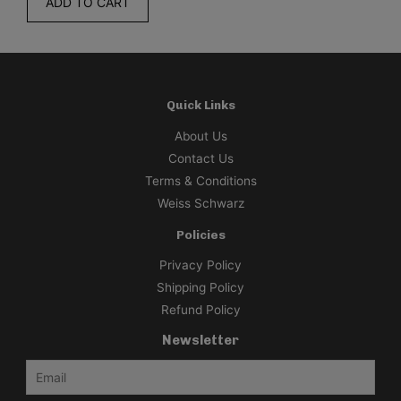
ADD TO CART
Quick Links
About Us
Contact Us
Terms & Conditions
Weiss Schwarz
Policies
Privacy Policy
Shipping Policy
Refund Policy
Newsletter