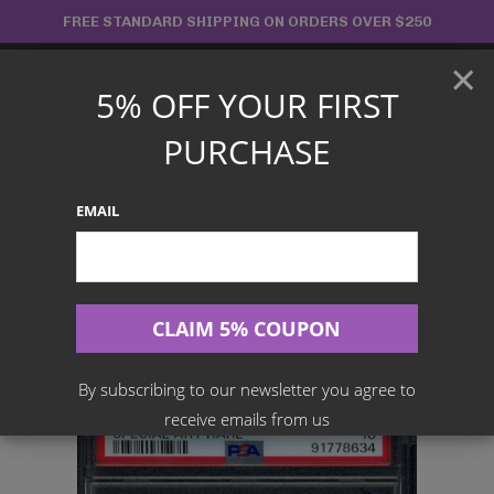
Skip
FREE STANDARD SHIPPING ON ORDERS OVER $250
to
×
content
5% OFF YOUR FIRST
Main
PURCHASE
Menu
EMAIL
Search
for:
Home
Products
Japanese TCG
PSA 10 HF Mask Ogerpon Ex 126/101 – SV6 Mask Of Change
By subscribing to our newsletter you agree to
receive emails from us