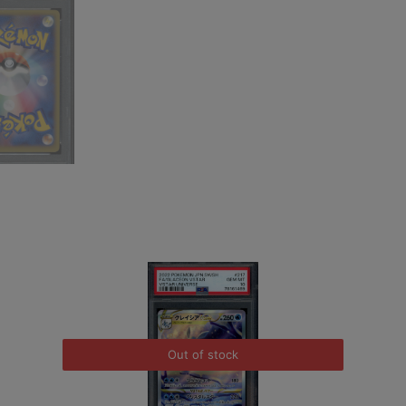
Out of stock