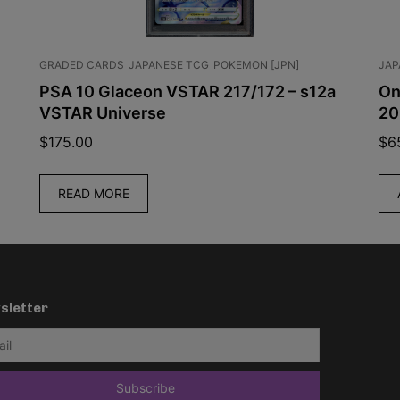
GRADED CARDS
JAPANESE TCG
POKEMON [JPN]
JAP
PSA 10 Glaceon VSTAR 217/172 – s12a
On
VSTAR Universe
20
$
175.00
$
6
READ MORE
sletter