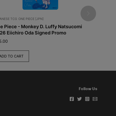
ANESE TCG
ONE PIECE [JPN]
CHINESE TCG
e Piece - Monkey D. Luffy Natsucomi
Pokemon -
26 Eiichiro Oda Signed Promo
Booster Bo
CSV10C
5.00
$
60.00
ADD TO CART
ADD TO C
Follow Us