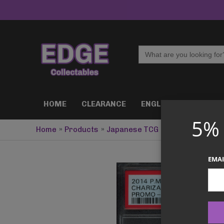
Skip
to
content
Search
for:
HOME
CLEARANCE
ENGLISH TCG
J
5%
Home
Products
Japanese TCG
PSA 10 Chariza
EMAI