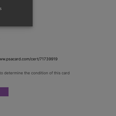
s
o
www.psacard.com/cert/71739919
o determine the condition of this card