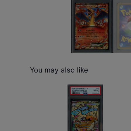
You may also like