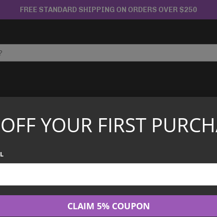
FREE STANDARD SHIPPING ON ORDERS OVER $250
APANESE TCG
CHINESE TCG
GRADED CARDS
 OFF YOUR FIRST PURCH
rd EX – 030/XY-P – CoroCoro Magazine Promo
PSA 10 Charizar
L
CoroCoro Maga
$
200.00