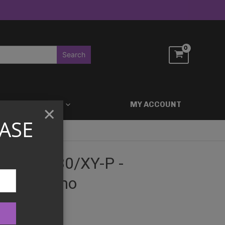
ACCESSORIES
MY ACCOUNT
×
ASE
d EX - 030/XY-P -
zine Promo