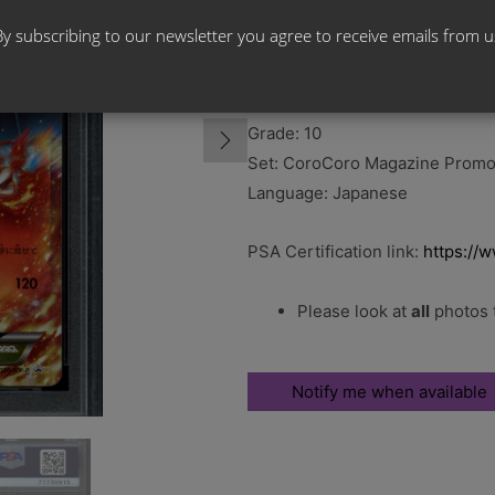
By subscribing to our newsletter you agree to receive emails from u
Card Name: Charizard – Graded
Card Number: 030/XY-P
Grade: 10
Set: CoroCoro Magazine Prom
Language: Japanese
PSA Certification link:
https://
Please look at
all
photos t