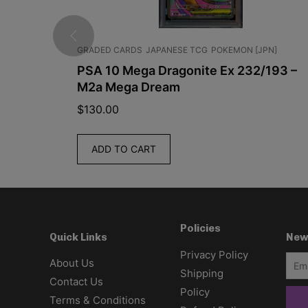
GRADED CARDS
JAPANESE TCG
POKEMON [JPN]
im Booster
PSA 10 Mega Dragonite Ex 232/193 –
7C
M2a Mega Dream
$
130.00
ADD TO CART
Policies
New
Quick Links
Privacy Policy
About Us
Shipping
Contact Us
Policy
Terms & Conditions