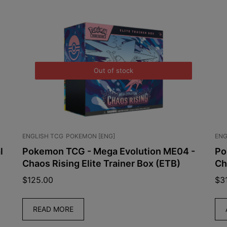
Out of stock
ENGLISH TCG
POKEMON [ENG]
ENG
l
Pokemon TCG - Mega Evolution ME04 -
Po
Chaos Rising Elite Trainer Box (ETB)
Ch
$
125.00
$
3
READ MORE