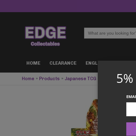
Skip
to
content
Search
for:
HOME
CLEARANCE
ENGLISH TCG
J
5%
Home
Products
Japanese TCG
Pokémon – Wild
EMAI