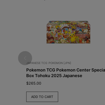
JAPANESE TCG
POKEMON [JPN]
mplified
Pokemon TCG Pokemon Center Specia
Box Tohoku 2025 Japanese
$
265.00
ADD TO CART