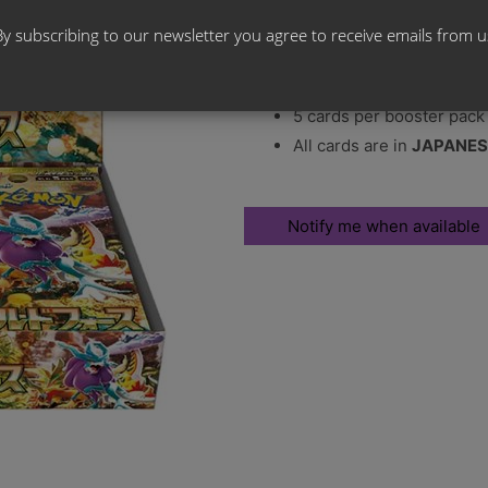
Release Date:
26th January 20
By subscribing to our newsletter you agree to receive emails from u
30 booster packs per bo
5 cards per booster pack
All cards are in
JAPANES