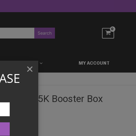
ACCESSORIES
MY ACCOUNT
×
ASE
 Force SV5K Booster Box