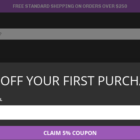
FREE STANDARD SHIPPING ON ORDERS OVER $250
APANESE TCG
CHINESE TCG
GRADED CARDS
 OFF YOUR FIRST PURCH
 Force SV5K Booster Box
Pokémon - Wild
L
$
99.99