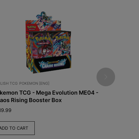
LISH TCG
POKEMON [ENG]
JAPANESE TCG
kemon TCG - Mega Evolution ME04 -
Pokémon -
aos Rising Booster Box
Box [JPN]
19.99
$
139.99
ADD TO CART
ADD TO C