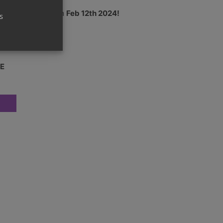
24 – Shipping from
Feb 12th 2024!
s
oster box
E