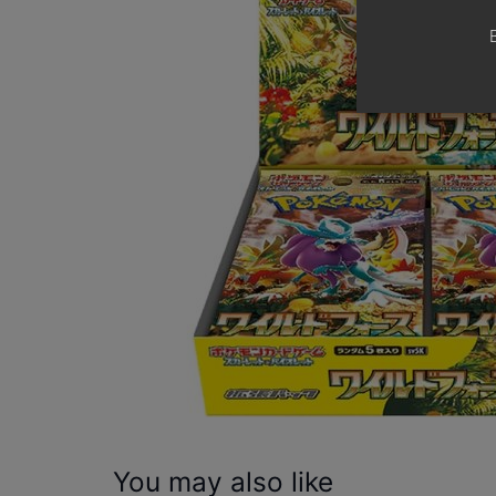
You may also like