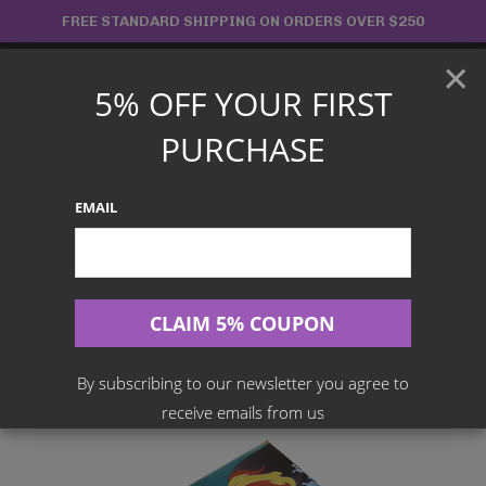
Skip
FREE STANDARD SHIPPING ON ORDERS OVER $250
to
×
content
5% OFF YOUR FIRST
Main
PURCHASE
Menu
EMAIL
Search
for:
Home
Products
Japanese TCG
Pokemon TCG – Remix Bout Booster Box SM11a
By subscribing to our newsletter you agree to
receive emails from us