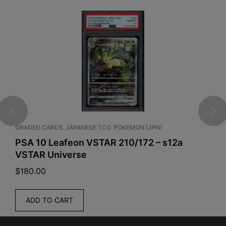
GRADED CARDS
JAPANESE TCG
POKEMON [JPN]
C
PSA 10 Leafeon VSTAR 210/172 – s12a
P
VSTAR Universe
B
$
180.00
$
ADD TO CART