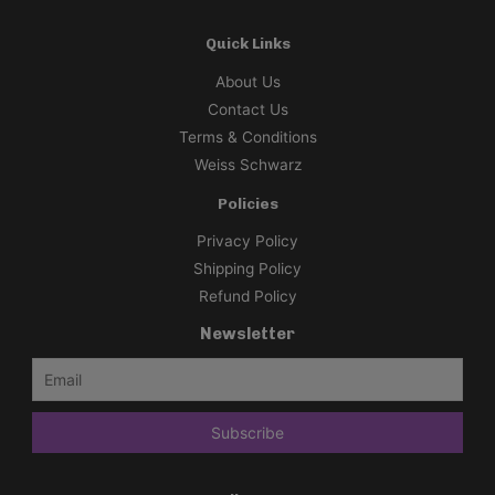
Quick Links
About Us
Contact Us
Terms & Conditions
Weiss Schwarz
Policies
Privacy Policy
Shipping Policy
Refund Policy
Newsletter