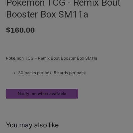
Pokemon TCG - Remix Bout
Booster Box SM11a
$
160.00
Pokemon TCG – Remix Bout Booster Box SM11a
30 packs per box, 5 cards per pack
You may also like