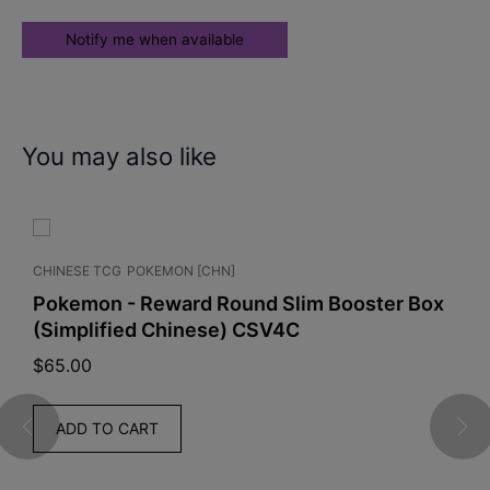
You may also like
CHINESE TCG
POKEMON [CHN]
Pokemon - Reward Round Slim Booster Box
(Simplified Chinese) CSV4C
$
65.00
ADD TO CART
G