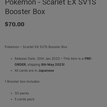
Pokemon - Scarlet EX SV1S
Booster Box
$
70.00
Pokemon – Scarlet EX SV1S Booster Box
Release Date: 20th Jan 2023 – This item is a
PRE-
ORDER,
shipping
8th May 2023!
All cards are in
Japanese
1 Booster box includes:
30 packs
5 cards pack