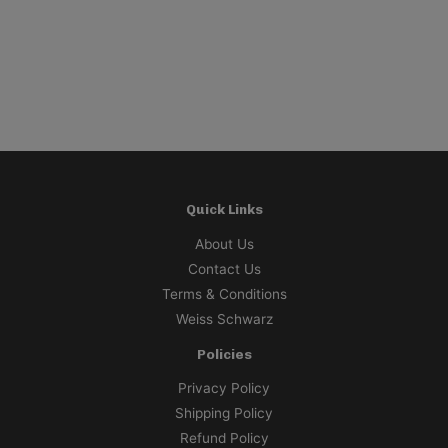
P
$
Quick Links
About Us
Contact Us
Terms & Conditions
Weiss Schwarz
Policies
Privacy Policy
Shipping Policy
Refund Policy