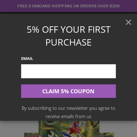
Skip
FREE STANDARD SHIPPING ON ORDERS OVER $250
to
×
content
5% OFF YOUR FIRST
Main
PURCHASE
Menu
EMAIL
Search
for:
Home
Products
Japanese TCG
Pokemon – Scarlet EX SV1S Booster Box
By subscribing to our newsletter you agree to
receive emails from us