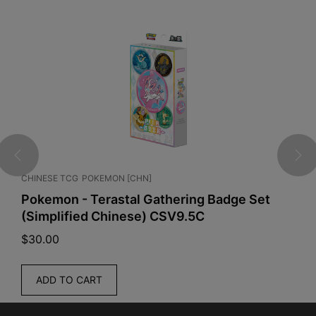
CHINESE TCG
POKEMON [CHN]
E
Pokemon - Terastal Gathering Badge Set
P
(Simplified Chinese) CSV9.5C
P
$
30.00
$
ADD TO CART