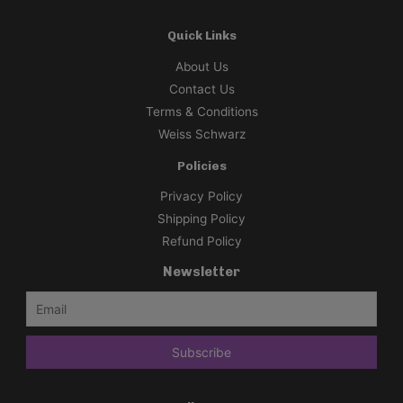
Quick Links
About Us
Contact Us
Terms & Conditions
Weiss Schwarz
Policies
Privacy Policy
Shipping Policy
Refund Policy
Newsletter