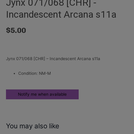
Jynx 071/068 [CHR] -
Incandescent Arcana s11a
$
5.00
Jynx 071/068 [CHR] – Incandescent Arcana s11a
Condition: NM-M
You may also like