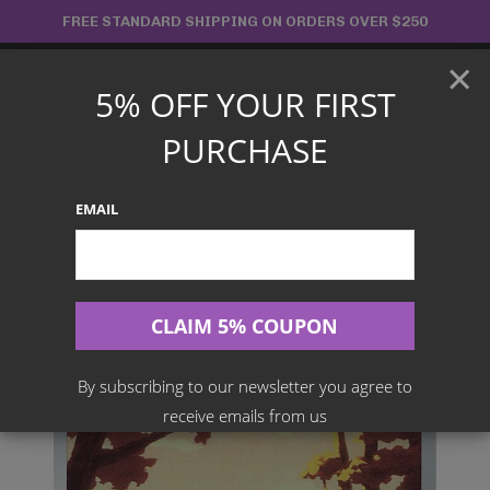
Skip
FREE STANDARD SHIPPING ON ORDERS OVER $250
to
×
content
5% OFF YOUR FIRST
Main
PURCHASE
Menu
EMAIL
Search
for:
Home
Products
Japanese TCG
Jynx 071/068 [CHR] – Incandescent Arcana S11a
By subscribing to our newsletter you agree to
receive emails from us