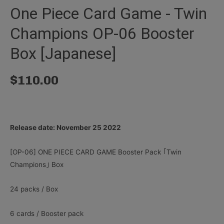
One Piece Card Game - Twin
Champions OP-06 Booster
Box [Japanese]
$
110.00
Release date: November 25 2022
[OP-06] ONE PIECE CARD GAME Booster Pack ｢Twin
Champions｣ Box
24 packs / Box
6 cards / Booster pack