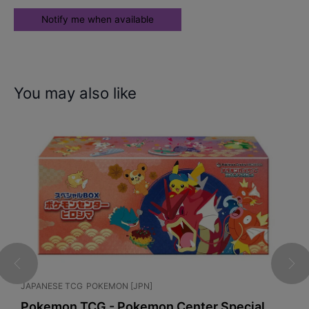
You may also like
JAPANESE TCG
POKEMON [JPN]
G
x
Pokemon TCG - Pokemon Center Special
P