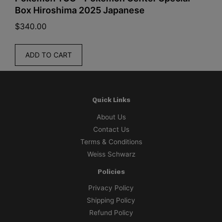
Box Hiroshima 2025 Japanese
$
340.00
$
ADD TO CART
Quick Links
About Us
Contact Us
Terms & Conditions
Weiss Schwarz
Policies
Privacy Policy
Shipping Policy
Refund Policy