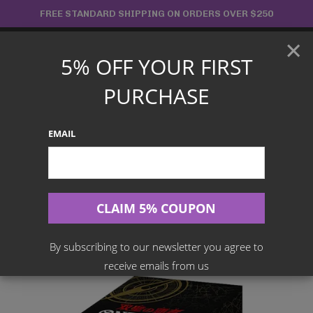
Skip
FREE STANDARD SHIPPING ON ORDERS OVER $250
to
×
content
5% OFF YOUR FIRST
Main
PURCHASE
Menu
EMAIL
Search
for:
Home
Products
Japanese TCG
One Piece Card Game – Twin Champions OP-06 Booster Box
[Japanese]
By subscribing to our newsletter you agree to
receive emails from us