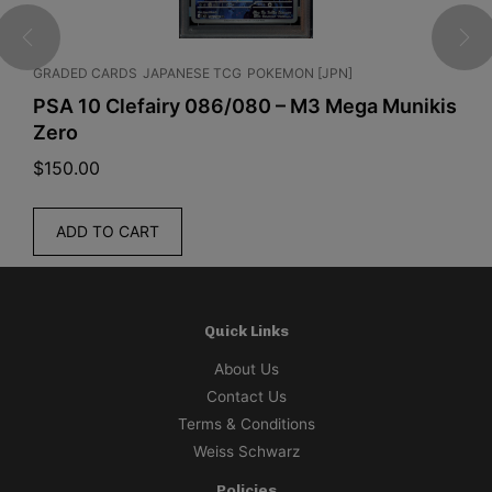
e
-
GRADED CARDS
JAPANESE TCG
POKEMON [JPN]
E
O
PSA 10 Clefairy 086/080 – M3 Mega Munikis
P
P
Zero
C
-
1
$
150.00
$
6
T
ADD TO CART
h
e
T
i
Quick Links
m
About Us
e
Contact Us
O
Terms & Conditions
f
Weiss Schwarz
B
a
Policies