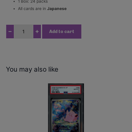
1 Box: 24 packs
All cards are in
Japanese
O
Add to cart
n
e
P
i
e
You may also like
c
e
C
a
r
d
G
a
m