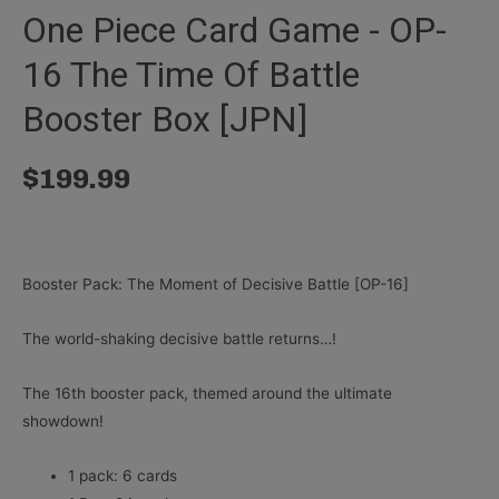
One Piece Card Game - OP-
16 The Time Of Battle
Booster Box [JPN]
$
199.99
Booster Pack: The Moment of Decisive Battle [OP-16]
The world-shaking decisive battle returns…!
The 16th booster pack, themed around the ultimate
showdown!
1 pack: 6 cards