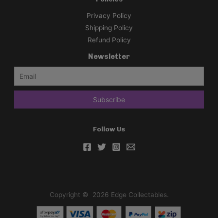
t
Privacy Policy
t
Shipping Policy
l
Refund Policy
e
Newsletter
B
o
o
s
t
e
Follow Us
r
B
o
x
[
J
Copyright © 2026 Edge Collectables.
P
N