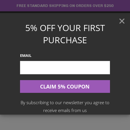
Skip
FREE STANDARD SHIPPING ON ORDERS OVER $250
to
×
content
5% OFF YOUR FIRST
Main
PURCHASE
Menu
EMAIL
Search
for:
Home
Products
Japanese TCG
One Piece Card Game – OP-16 The Time Of Battle Booster Box
[JPN]
By subscribing to our newsletter you agree to
receive emails from us