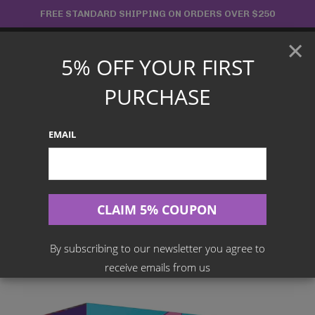
Skip
FREE STANDARD SHIPPING ON ORDERS OVER $250
to
×
content
5% OFF YOUR FIRST
Main
PURCHASE
Menu
EMAIL
Search
for:
Home
Products
English TCG
Pokemon TCG: Sword & Shield-Fusion Strike Pokémon Center
Elite Trainer Box (ETB)
By subscribing to our newsletter you agree to
receive emails from us