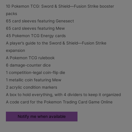
10 Pokemon TCG: Sword & Shield—Fusion Strike booster
packs
65 card sleeves featuring Genesect
65 card sleeves featuring Mew
45 Pokemon TCG Energy cards
A player’s guide to the Sword & Shield—Fusion Strike
expansion
A Pokemon TCG rulebook
6 damage-counter dice
1 competition-legal coin-flip die
1 metallic coin featuring Mew
2 acrylic condition markers
A box to hold everything, with 4 dividers to keep it organized
A code card for the Pokemon Trading Card Game Online