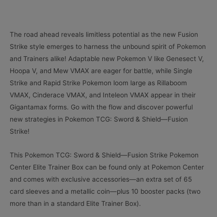
The road ahead reveals limitless potential as the new Fusion
Strike style emerges to harness the unbound spirit of Pokemon
and Trainers alike! Adaptable new Pokemon V like Genesect V,
Hoopa V, and Mew VMAX are eager for battle, while Single
Strike and Rapid Strike Pokemon loom large as Rillaboom
VMAX, Cinderace VMAX, and Inteleon VMAX appear in their
Gigantamax forms. Go with the flow and discover powerful
new strategies in Pokemon TCG: Sword & Shield—Fusion
Strike!
This Pokemon TCG: Sword & Shield—Fusion Strike Pokemon
Center Elite Trainer Box can be found only at Pokemon Center
and comes with exclusive accessories—an extra set of 65
card sleeves and a metallic coin—plus 10 booster packs (two
more than in a standard Elite Trainer Box).