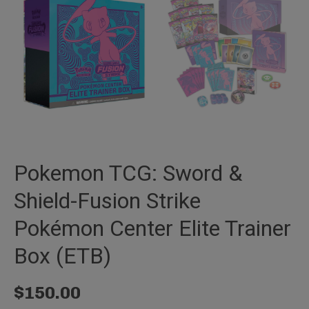
Pokemon TCG: Sword &
Shield-Fusion Strike
Pokémon Center Elite Trainer
Box (ETB)
$
150.00