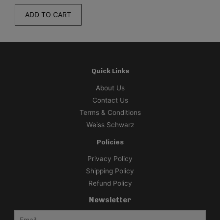
O CART
ADD TO CA
Quick Links
About Us
Contact Us
Terms & Conditions
Weiss Schwarz
Policies
Privacy Policy
Shipping Policy
Refund Policy
Newsletter