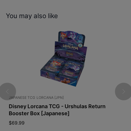
You may also like
 TCG
LORCANA [JPN]
GRADED CARDS
Lorcana TCG - Urshulas Return
PSA 10 Glac
r Box [Japanese]
Festival
$
175.00