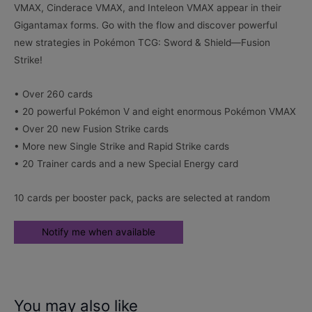
VMAX, Cinderace VMAX, and Inteleon VMAX appear in their
Gigantamax forms. Go with the flow and discover powerful
new strategies in Pokémon TCG: Sword & Shield—Fusion
Strike!
• Over 260 cards
• 20 powerful Pokémon V and eight enormous Pokémon VMAX
• Over 20 new Fusion Strike cards
• More new Single Strike and Rapid Strike cards
• 20 Trainer cards and a new Special Energy card
10 cards per booster pack, packs are selected at random
You may also like