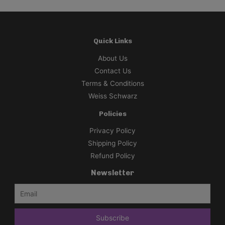
Quick Links
About Us
Contact Us
Terms & Conditions
Weiss Schwarz
Policies
Privacy Policy
Shipping Policy
Refund Policy
Newsletter