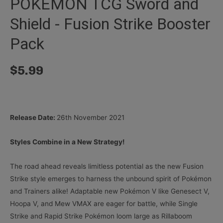
POKÉMON TCG Sword and
Shield - Fusion Strike Booster
Pack
$
5.99
Release Date:
26th November 2021
Styles Combine in a New Strategy!
The road ahead reveals limitless potential as the new Fusion
Strike style emerges to harness the unbound spirit of Pokémon
and Trainers alike! Adaptable new Pokémon V like Genesect V,
Hoopa V, and Mew VMAX are eager for battle, while Single
Strike and Rapid Strike Pokémon loom large as Rillaboom