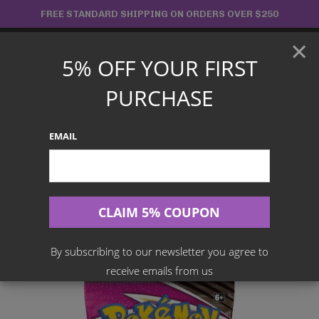
Skip
FREE STANDARD SHIPPING ON ORDERS OVER $250
to
×
content
5% OFF YOUR FIRST
Main
PURCHASE
Menu
EMAIL
Search
for:
Home
Products
English TCG
POKÉMON TCG Sword And Shield – Fusion Strike Booster Pack
By subscribing to our newsletter you agree to
receive emails from us