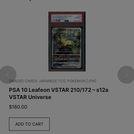
GRADED CARDS
JAPANESE TCG
POKEMON [JPN]
G
U
]
PSA 10 Leafeon VSTAR 210/172 – s12a
VSTAR Universe
P
$
180.00
$
ADD TO CART