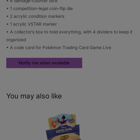
• 6 damage-counter dice
• 1 competition-legal coin-flip die
• 2 acrylic condition markers
• 1 acrylic VSTAR marker
• A collector’s box to hold everything, with 4 dividers to keep it
organized
• A code card for Pokémon Trading Card Game Live
You may also like