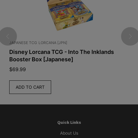
JAPANESE TCG
LORCANA [JPN]
E
Disney Lorcana TCG - Into The Inklands
P
Booster Box [Japanese]
C
$
69.99
$
ADD TO CART
Quick Links
About Us