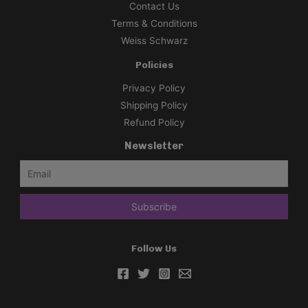
Contact Us
Terms & Conditions
Weiss Schwarz
Policies
Privacy Policy
Shipping Policy
Refund Policy
Newsletter
Follow Us