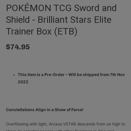
POKÉMON TCG Sword and
Shield - Brilliant Stars Elite
Trainer Box (ETB)
$
74.95
This Item is a Pre-Order – Will be shipped from 7th Nov
2022
Constellations Align in a Show of Force!
Overflowing with light, Arceus VSTAR descends from on high to