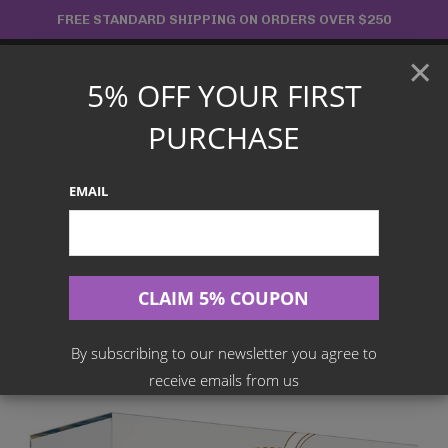
Skip
FREE STANDARD SHIPPING ON ORDERS OVER $250
to
×
content
5% OFF YOUR FIRST
Main
PURCHASE
Menu
EMAIL
Search
for:
Home
Products
English TCG
POKÉMON TCG Sword And Shield – Brilliant Stars Elite Trainer
Box (ETB)
By subscribing to our newsletter you agree to
receive emails from us