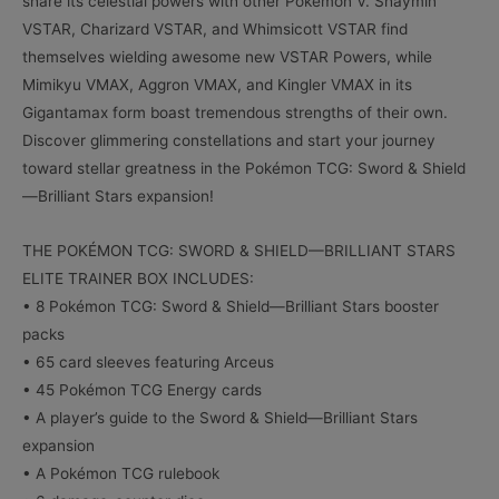
share its celestial powers with other Pokémon V. Shaymin
VSTAR, Charizard VSTAR, and Whimsicott VSTAR find
themselves wielding awesome new VSTAR Powers, while
Mimikyu VMAX, Aggron VMAX, and Kingler VMAX in its
Gigantamax form boast tremendous strengths of their own.
Discover glimmering constellations and start your journey
toward stellar greatness in the Pokémon TCG: Sword & Shield
—Brilliant Stars expansion!
THE POKÉMON TCG: SWORD & SHIELD—BRILLIANT STARS
ELITE TRAINER BOX INCLUDES:
• 8 Pokémon TCG: Sword & Shield—Brilliant Stars booster
packs
• 65 card sleeves featuring Arceus
• 45 Pokémon TCG Energy cards
• A player’s guide to the Sword & Shield—Brilliant Stars
expansion
• A Pokémon TCG rulebook