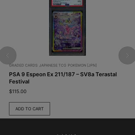
RDS
JAPANESE TCG
POKEMON [JPN]
ENGLISH TCG
ONE 
peon Ex 211/187 – SV8a Terastal
One Piece Ca
$
35.00
READ MORE
 CART