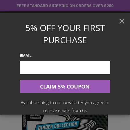
Skip
FREE STANDARD SHIPPING ON ORDERS OVER $250
to
×
content
5% OFF YOUR FIRST
Main
PURCHASE
Menu
EMAIL
Search
for:
Home
Products
English TCG
Pokémon TCG: Scarlet & Violet – Black Bolt Binder Collection
By subscribing to our newsletter you agree to
receive emails from us