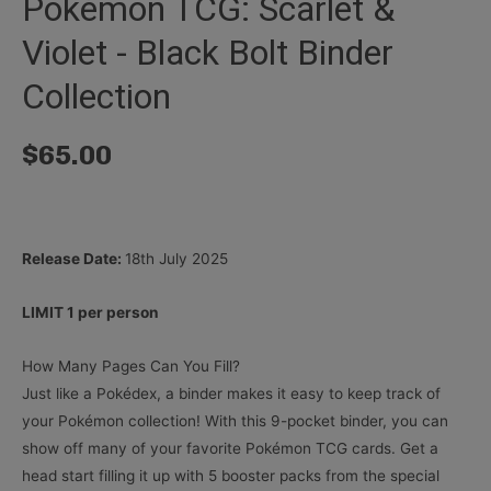
Pokémon TCG: Scarlet &
Violet - Black Bolt Binder
Collection
$
65.00
Release Date:
18th July 2025
LIMIT 1 per person
How Many Pages Can You Fill?
Just like a Pokédex, a binder makes it easy to keep track of
your Pokémon collection! With this 9-pocket binder, you can
show off many of your favorite Pokémon TCG cards. Get a
head start filling it up with 5 booster packs from the special