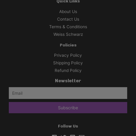
Quick Links
About Us
Contact Us
Terms & Conditions
Weiss Schwarz
Policies
Privacy Policy
Shipping Policy
Refund Policy
Newsletter
Follow Us