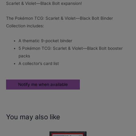
Scarlet & Violet—Black Bolt expansion!
The Pokémon TCG: Scarlet & Violet—Black Bolt Binder
Collection includes:
A thematic 9-pocket binder
5 Pokémon TCG: Scarlet & Violet—Black Bolt booster
packs
A collector’s card list
You may also like