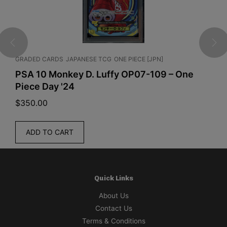
GRADED CARDS
JAPANESE TCG
ONE PIECE [JPN]
J
PSA 10 Monkey D. Luffy OP07-109 – One
P
Piece Day '24
B
$
350.00
$
ADD TO CART
Quick Links
About Us
Contact Us
Terms & Conditions