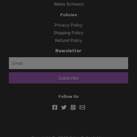
Weiss Schwarz
Policies
Privacy Policy
Shipping Policy
Refund Policy
Newsletter
Follow Us