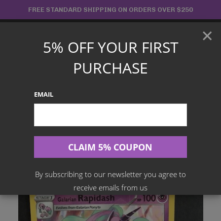
Skip
FREE STANDARD SHIPPING ON ORDERS OVER $250
to
×
content
5% OFF YOUR FIRST
Main
PURCHASE
Menu
EMAIL
Search
for:
Home
Products
English TCG
Galarian Rapidash Reverse Holo – 082/202 – Sword And Shield
By subscribing to our newsletter you agree to
receive emails from us