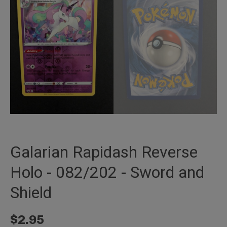
Galarian Rapidash Reverse
Holo - 082/202 - Sword and
Shield
$
2.95