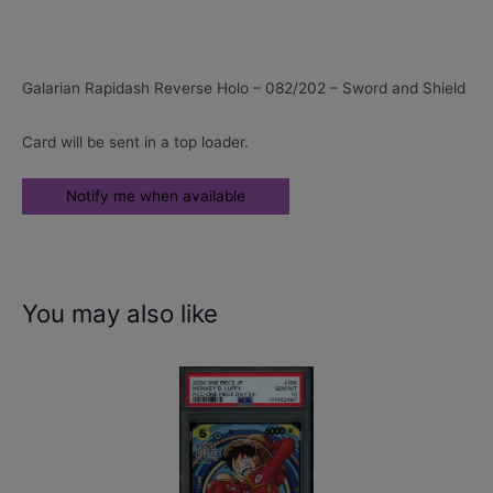
Galarian Rapidash Reverse Holo – 082/202 – Sword and Shield
Card will be sent in a top loader.
You may also like