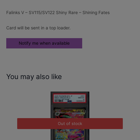
Falinks V – SV115/SV122 Shiny Rare – Shining Fates
Card will be sent in a top loader.
You may also like
Out of stock