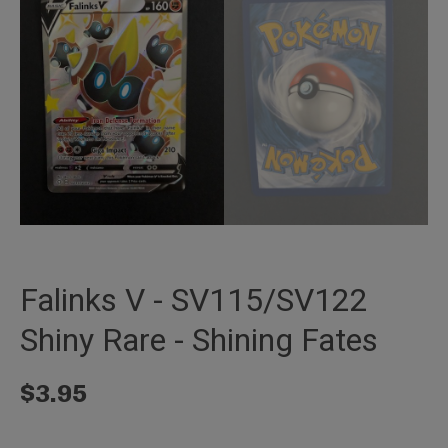
Falinks V - SV115/SV122
Shiny Rare - Shining Fates
$
3.95