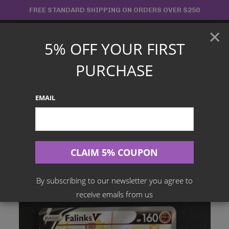
Skip
FREE STANDARD SHIPPING ON ORDERS OVER $250
to
×
content
5% OFF YOUR FIRST
Main
PURCHASE
Menu
EMAIL
Search
for:
Home
Products
English TCG
Falinks V – SV115/SV122 Shiny Rare – Shining Fates
By subscribing to our newsletter you agree to
receive emails from us