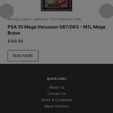
GRADED CARDS
JAPANESE TCG
POKEMON [JPN]
C
PSA 10 Mega Venusaur 087/063 – M1L Mega
P
Brave
$
199.99
$
READ MORE
Quick Links
About Us
Contact Us
Terms & Conditions
Weiss Schwarz