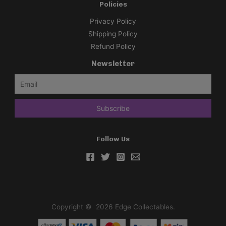
Policies
Privacy Policy
Shipping Policy
Refund Policy
Newsletter
Follow Us
Copyright © 2026 Edge Collectables.