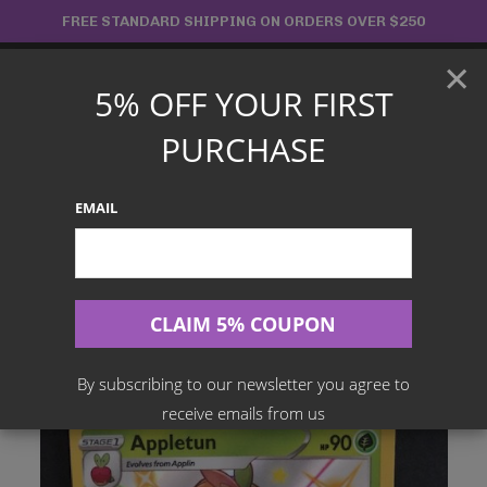
Skip
FREE STANDARD SHIPPING ON ORDERS OVER $250
to
×
content
5% OFF YOUR FIRST
Main
PURCHASE
Menu
EMAIL
Search
for:
Home
Products
English TCG
Appletun – SV014/SV122 Shiny Rare – Shining Fates
By subscribing to our newsletter you agree to
receive emails from us