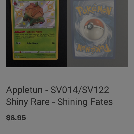
Appletun - SV014/SV122
Shiny Rare - Shining Fates
$
8.95