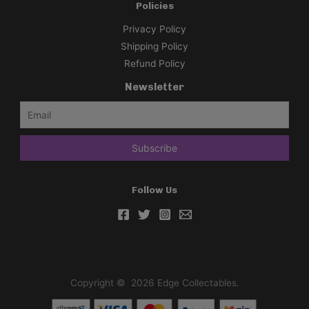
Policies
Privacy Policy
Shipping Policy
Refund Policy
Newsletter
Follow Us
Copyright © 2026 Edge Collectables.