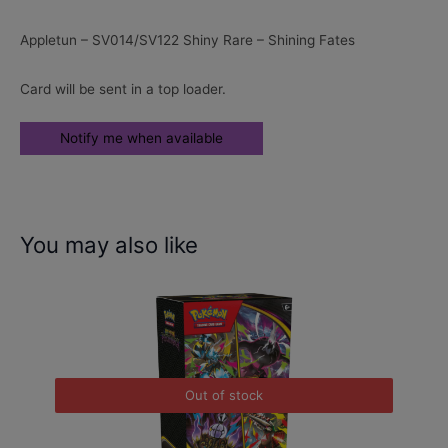
Appletun – SV014/SV122 Shiny Rare – Shining Fates
Card will be sent in a top loader.
You may also like
Out of stock