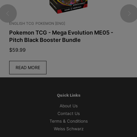
ENGLISH TCG
POKEMON [ENG]
C
Pokemon TCG - Mega Evolution ME05 -
P
Pitch Black Booster Bundle
S
$
59.99
$
READ MORE
Quick Links
About Us
Contact Us
Terms & Conditions
Weiss Schwarz