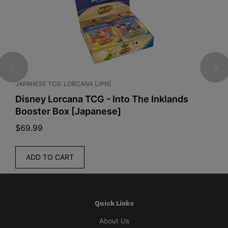
LORCANA [JPN]
GRADED CARDS
JAPA
cana TCG - Into The Inklands
PSA 9 Psyduck
ox [Japanese]
$
85.00
READ MORE
ART
Quick Links
About Us