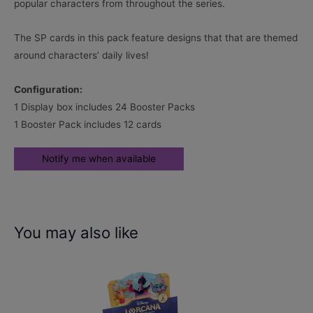
popular characters from throughout the series.
The SP cards in this pack feature designs that that are themed
around characters’ daily lives!
Configuration:
1 Display box includes 24 Booster Packs
1 Booster Pack includes 12 cards
You may also like