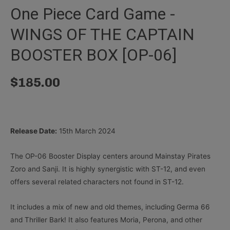
One Piece Card Game -
WINGS OF THE CAPTAIN
BOOSTER BOX [OP-06]
$
185.00
Release Date:
15th March 2024
The OP-06 Booster Display centers around Mainstay Pirates
Zoro and Sanji. It is highly synergistic with ST-12, and even
offers several related characters not found in ST-12.
It includes a mix of new and old themes, including Germa 66
and Thriller Bark! It also features Moria, Perona, and other