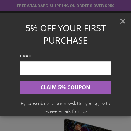
Skip
FREE STANDARD SHIPPING ON ORDERS OVER $250
to
×
content
5% OFF YOUR FIRST
Main
PURCHASE
Menu
EMAIL
Search
for:
Home
Products
English TCG
One Piece Card Game – WINGS OF THE CAPTAIN BOOSTER
BOX [OP-06]
By subscribing to our newsletter you agree to
receive emails from us