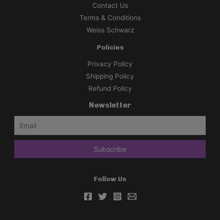
Contact Us
Terms & Conditions
Weiss Schwarz
Policies
Privacy Policy
Shipping Policy
Refund Policy
Newsletter
Follow Us