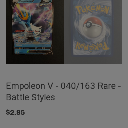
Empoleon V - 040/163 Rare -
Battle Styles
$
2.95