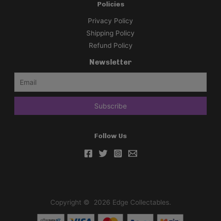
Policies
Privacy Policy
Shipping Policy
Refund Policy
Newsletter
Follow Us
Copyright © 2026 Edge Collectables.