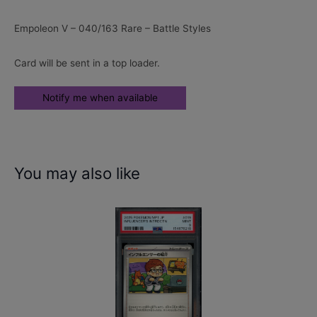
Empoleon V – 040/163 Rare – Battle Styles
Card will be sent in a top loader.
You may also like