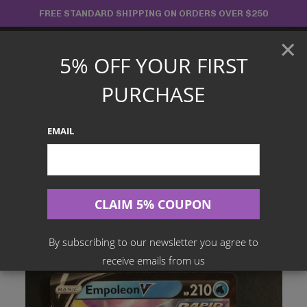
Skip
FREE STANDARD SHIPPING ON ORDERS OVER $250
to
×
content
5% OFF YOUR FIRST
Main
PURCHASE
Menu
EMAIL
Search
for:
Home
Products
English TCG
Empoleon V – 040/163 Rare – Battle Styles
By subscribing to our newsletter you agree to
receive emails from us