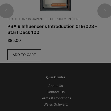
GRADED CARDS
JAPANESE TCG
POKEMON [JPN]
ENGLI
PSA 9 Influencer's Introduction 019/023 –
Pok
Start Deck 100
Pitc
$
85.00
$
319
ADD TO CART
R
Quick Links
About Us
Contact Us
Terms & Conditions
Weiss Schwarz