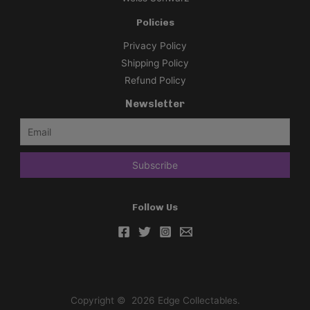
Policies
Privacy Policy
Shipping Policy
Refund Policy
Newsletter
Follow Us
Copyright © 2026 Edge Collectables.