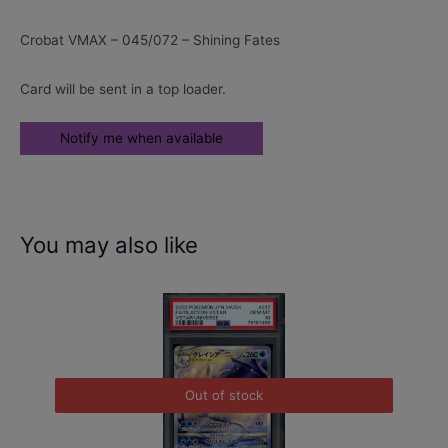
Crobat VMAX – 045/072 – Shining Fates
Card will be sent in a top loader.
You may also like
Out of stock