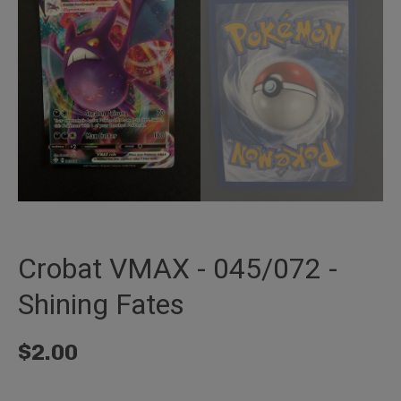
Crobat VMAX - 045/072 -
Shining Fates
$
2.00