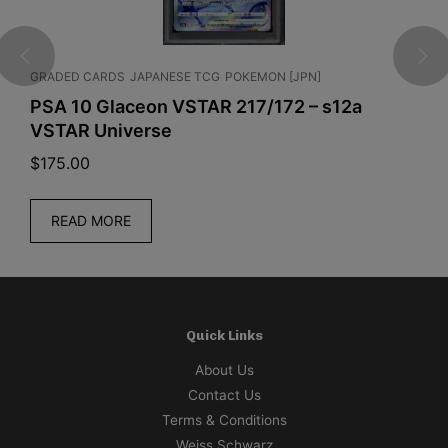
GRADED CARDS
JAPANESE TCG
POKEMON [JPN]
J
x
PSA 10 Glaceon VSTAR 217/172 – s12a
D
VSTAR Universe
B
$
175.00
$
READ MORE
Quick Links
About Us
Contact Us
Terms & Conditions
Weiss Schwarz