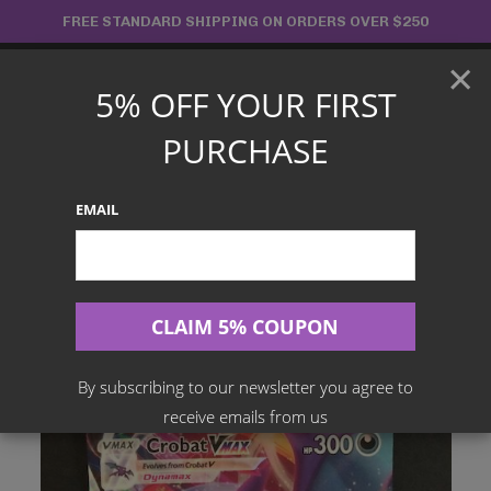
Skip
FREE STANDARD SHIPPING ON ORDERS OVER $250
to
×
content
5% OFF YOUR FIRST
Main
PURCHASE
Menu
EMAIL
Search
for:
Home
Products
English TCG
Crobat VMAX – 045/072 – Shining Fates
By subscribing to our newsletter you agree to
receive emails from us