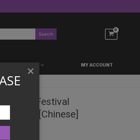
ACCESSORIES
MY ACCOUNT
×
ASE
n Boat Festival
Box 2026 [Chinese]