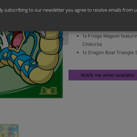
By subscribing to our newsletter you agree to receive emails from u
Box Contents:
5x Pokemon Stellar Cryst
1x Fridge Magnet featuri
Chikorita
1x Dragon Boat Triangle 