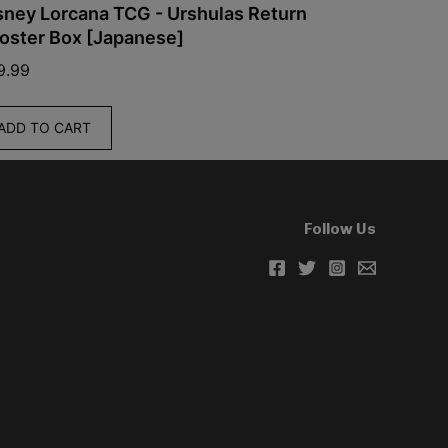
 Lorcana TCG - Urshulas Return
Pokemon - Stel
r Box [Japanese]
Box (Simplifi
$
60.00
TO CART
ADD TO CART
Follow Us