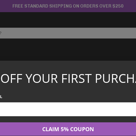
FREE STANDARD SHIPPING ON ORDERS OVER $250
APANESE TCG
CHINESE TCG
GRADED CARDS
 OFF YOUR FIRST PURCH
Boat Festival Collectors Gift Box 2026 [Chinese]
Pokemon - Drago
L
Collectors Gift 
$
60.00