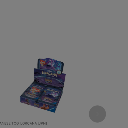
 TCG
LORCANA [JPN]
CHINESE TCG
POKEM