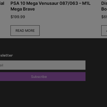
PSA 10 Mega Venusaur 087/063 – M1L
Disney
Mega Brave
Booste
$
199.99
$
69.99
READ MORE
ADD 
sletter