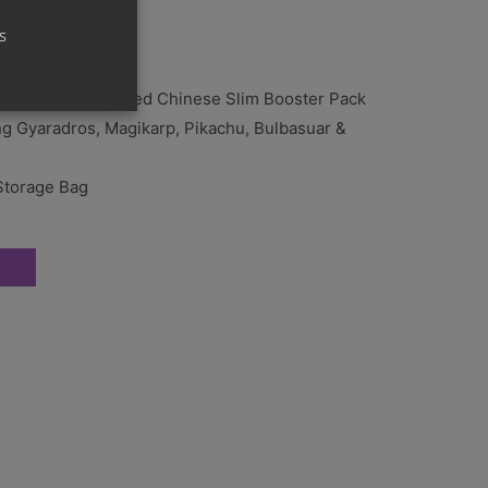
s
al csv9 C Simplified Chinese Slim Booster Pack
ng Gyaradros, Magikarp, Pikachu, Bulbasuar &
Storage Bag