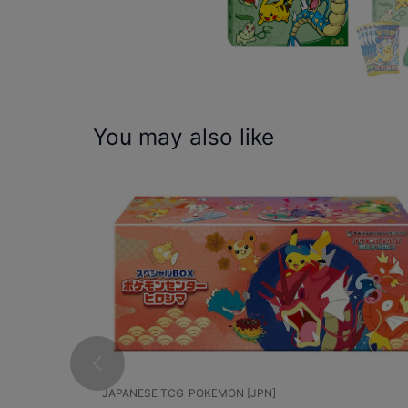
You may also like
JAPANESE TCG
POKEMON [JPN]