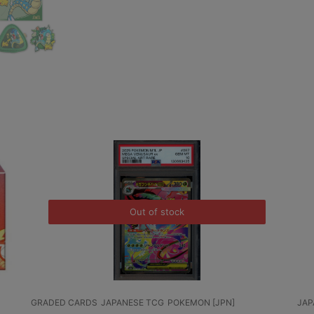
Out of stock
GRADED CARDS
JAPANESE TCG
POKEMON [JPN]
JAPANESE