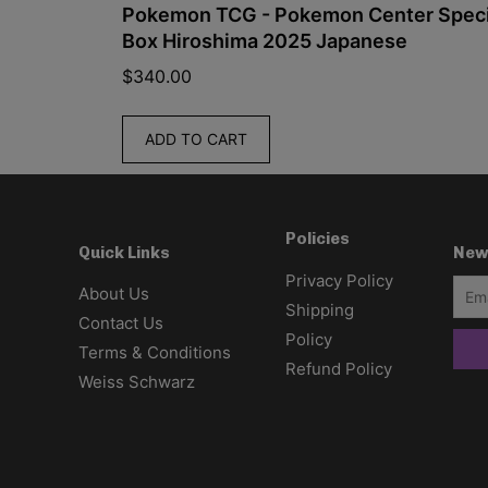
ied
Pokemon TCG - Pokemon Center Special
Box Hiroshima 2025 Japanese
$
340.00
ADD TO CART
Policies
New
Quick Links
Privacy Policy
About Us
Shipping
Contact Us
Policy
Terms & Conditions
Refund Policy
Weiss Schwarz